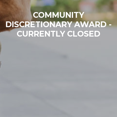
COMMUNITY
DISCRETIONARY AWARD -
CURRENTLY CLOSED