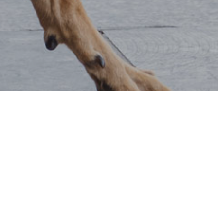
COMPANION ANIMALS TRUST
FUNDING APPLICATION
DISCRETIONARY AWARD