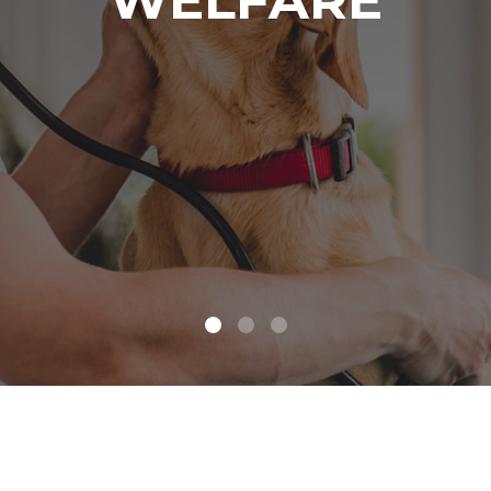
WELFARE