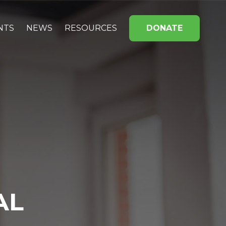
NTS
NEWS
RESOURCES
DONATE
AL