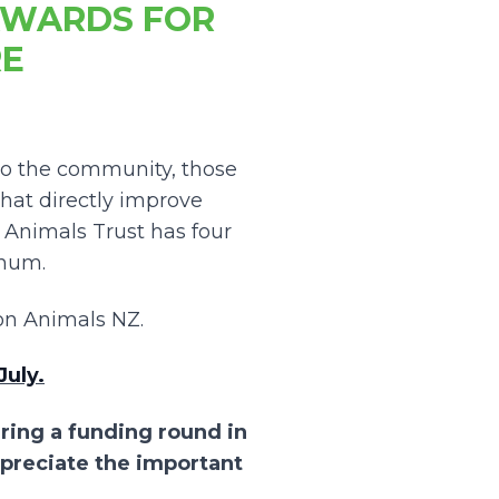
AWARDS FOR
RE
to the community, those
hat directly improve
nimals Trust has four
nnum.
n Animals NZ.
July.
ering a funding round in
ppreciate the important