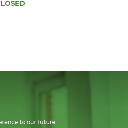
CLOSED
ference to our future