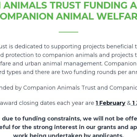
 ANIMALS TRUST FUNDING 
OMPANION ANIMAL WELFA
t is dedicated to supporting projects beneficial 
nd protection to companion animals and projects t
fare and urban animal management. Companion A
d types and there are two funding rounds per a
unded by Companion Animals Trust and Companio
award closing dates each year are
1 February
&
1 
 due to funding constraints, we will not be off
eful for the strong interest in our grants and a
work being undertaken by applicants.