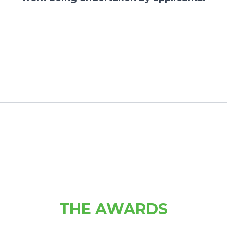
THE AWARDS