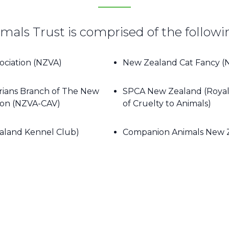
ls Trust is comprised of the followi
ociation (NZVA)
New Zealand Cat Fancy (
rians Branch of The New
SPCA New Zealand (Royal 
tion (NZVA-CAV)
of Cruelty to Animals)
aland Kennel Club)
Companion Animals New 