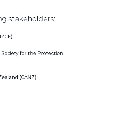
ng stakeholders:
NZCF)
Society for the Protection
Zealand (CANZ)