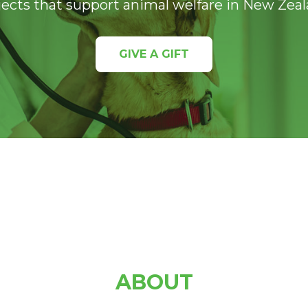
jects that support animal welfare in New Zeal
GIVE A GIFT
ABOUT