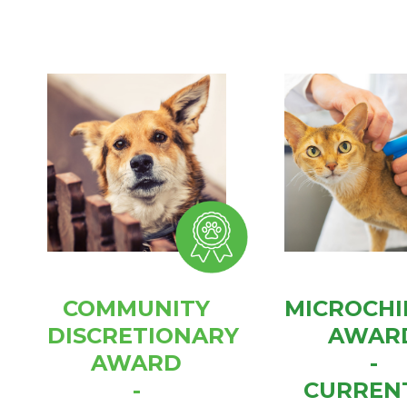
COMMUNITY
MICROCHI
DISCRETIONARY
AWAR
AWARD
-
-
CURREN