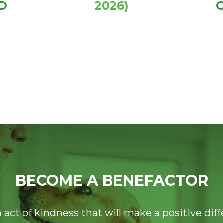
D
2026)
BECOME A BENEFACTOR
n act of kindness that will make a positive dif