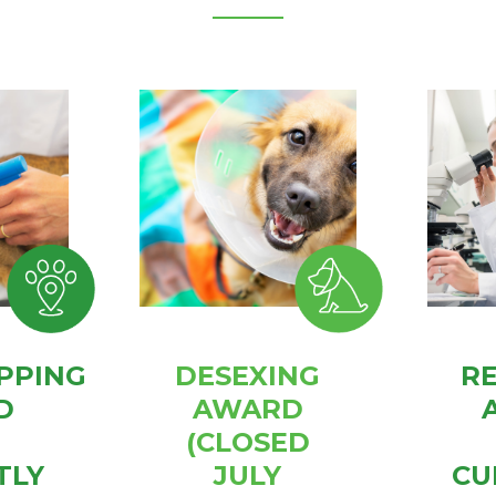
PPING
DESEXING
R
D
AWARD
(CLOSED
TLY
JULY
CU