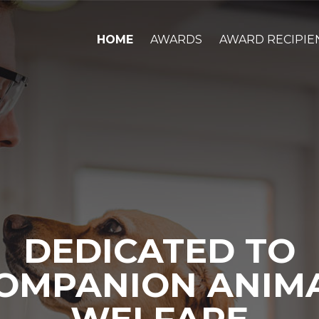
HOME
AWARDS
AWARD RECIPIE
DEDICATED TO
OMPANION ANIM