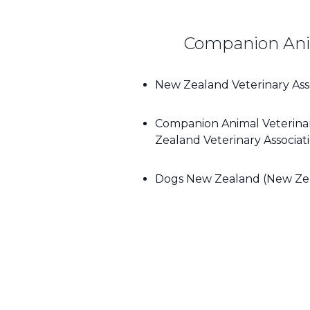
Companion Anima
New Zealand Veterinary Ass
Companion Animal Veterina
Zealand Veterinary Associa
Dogs New Zealand (New Ze