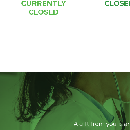
CURRENTLY
CLOSE
CLOSED
A gift from you is a