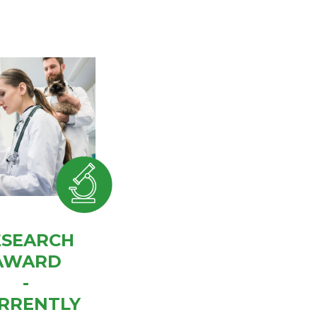
ESEARCH
AWARD
-
RRENTLY