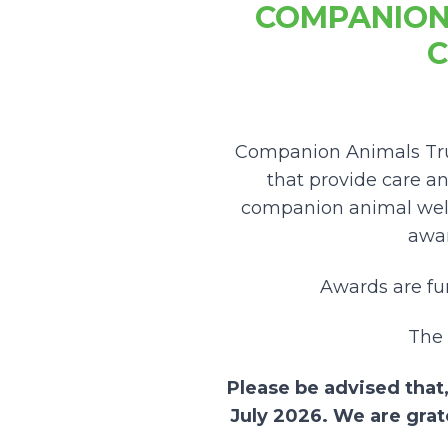
COMPANION
C
Companion Animals Trus
that provide care a
companion animal wel
awar
Awards are f
The 
Please be advised that,
July 2026. We are grat