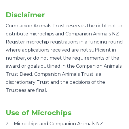
Disclaimer
Companion Animals Trust reserves the right not to
distribute microchips and Companion Animals NZ
Register microchip registrations in a funding round
where applications received are not sufficient in
number, or do not meet the requirements of the
award or goals outlined in the Companion Animals
Trust Deed. Companion Animals Trust is a
discretionary Trust and the decisions of the
Trustees are final.
Use of Microchips
Microchips and Companion Animals NZ