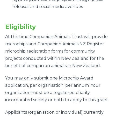
releases and social media avenues.
Eligibility
At this time Companion Animals Trust will provide
microchips and Companion Animals NZ Register
microchip registration forms for community
projects conducted within New Zealand for the
benefit of companion animals in New Zealand.
You may only submit one Microchip Award
application, per organisation, per annum. Your
organisation must be a registered charity,
incorporated society or both to apply to this grant.
Applicants (organisation or individual) currently