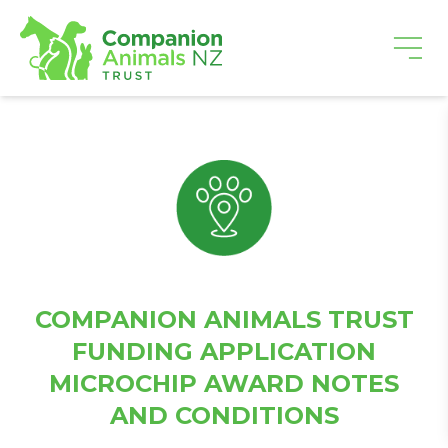
COMPANION ANIMALS TRUST
FUNDING APPLICATION
MICROCHIP AWARD NOTES
AND CONDITIONS