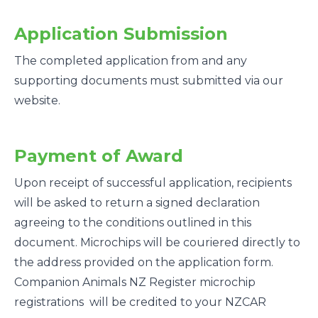
Application Submission
The completed application from and any
supporting documents must submitted via our
website.
Payment of Award
Upon receipt of successful application, recipients
will be asked to return a signed declaration
agreeing to the conditions outlined in this
document. Microchips will be couriered directly to
the address provided on the application form.
Companion Animals NZ Register microchip
registrations will be credited to your NZCAR