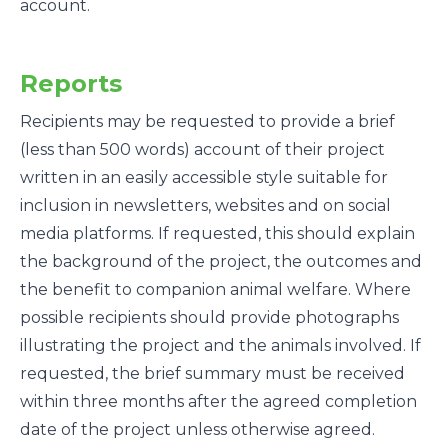
account.
Reports
Recipients may be requested to provide a brief
(less than 500 words) account of their project
written in an easily accessible style suitable for
inclusion in newsletters, websites and on social
media platforms. If requested, this should explain
the background of the project, the outcomes and
the benefit to companion animal welfare. Where
possible recipients should provide photographs
illustrating the project and the animals involved. If
requested, the brief summary must be received
within three months after the agreed completion
date of the project unless otherwise agreed.