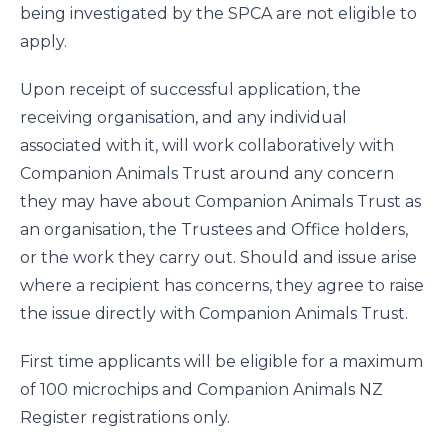
being investigated by the SPCA are not eligible to
apply.
Upon receipt of successful application, the
receiving organisation, and any individual
associated with it, will work collaboratively with
Companion Animals Trust around any concern
they may have about Companion Animals Trust as
an organisation, the Trustees and Office holders,
or the work they carry out. Should and issue arise
where a recipient has concerns, they agree to raise
the issue directly with Companion Animals Trust.
First time applicants will be eligible for a maximum
of 100 microchips and Companion Animals NZ
Register registrations only.