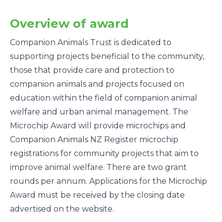
Overview of award
Companion Animals Trust is dedicated to
supporting projects beneficial to the community,
those that provide care and protection to
companion animals and projects focused on
education within the field of companion animal
welfare and urban animal management. The
Microchip Award will provide microchips and
Companion Animals NZ Register microchip
registrations for community projects that aim to
improve animal welfare. There are two grant
rounds per annum. Applications for the Microchip
Award must be received by the closing date
advertised on the website.