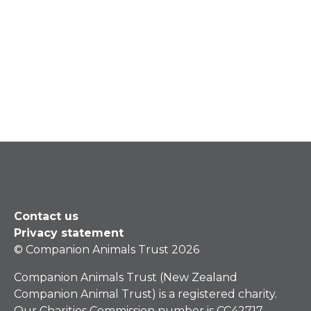
Contact us
Privacy statement
© Companion Animals Trust 2026
Companion Animals Trust (New Zealand
Companion Animal Trust) is a registered charity.
Our Charities Commission number is CC42717.