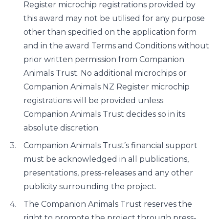
Register microchip registrations provided by
this award may not be utilised for any purpose
other than specified on the application form
and in the award Terms and Conditions without
prior written permission from Companion
Animals Trust. No additional microchips or
Companion Animals NZ Register microchip
registrations will be provided unless
Companion Animals Trust decides so in its
absolute discretion.
Companion Animals Trust’s financial support
must be acknowledged in all publications,
presentations, press-releases and any other
publicity surrounding the project.
The Companion Animals Trust reserves the
right to promote the project through press-