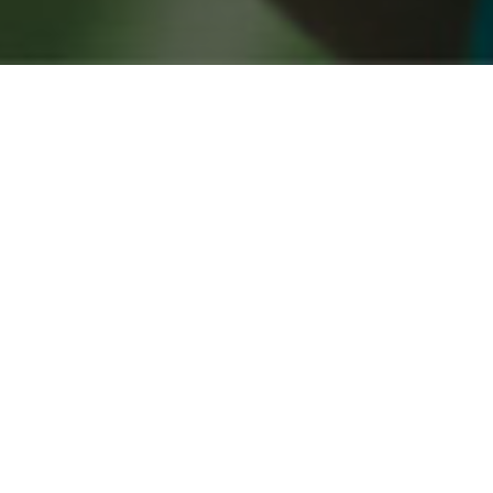
COMPANION ANIMALS IN NEW
ZEALAND 2020 REPORT
March 15, 2021
New Zealanders still some of the world’s
greatest pet lovers
The results of Aotearoa’s largest general survey of
pet owners have just been released by Companion